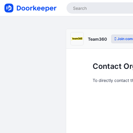
Join com
Team360
Contact Or
To directly contact 