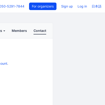
050-5291-7844
For organizers
Sign up
Log in
日本語
ts
Members
Contact
count
.