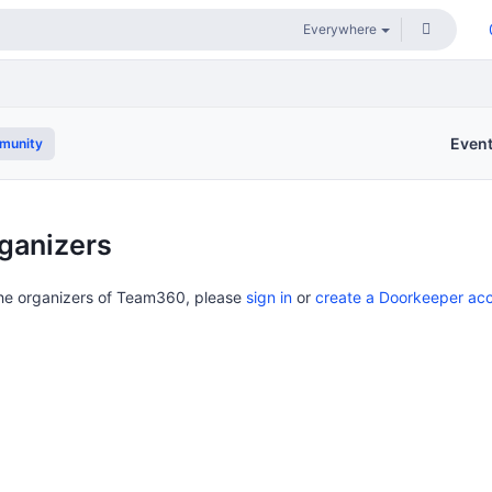
Even
munity
ganizers
the organizers of Team360, please
sign in
or
create a Doorkeeper ac