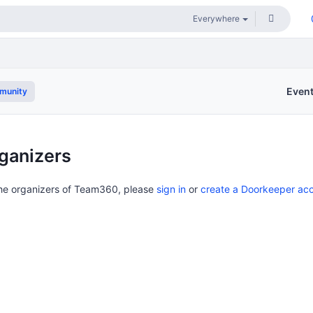
Even
munity
ganizers
the organizers of Team360, please
sign in
or
create a Doorkeeper ac