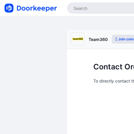
Join com
Team360
Contact Or
To directly contact 