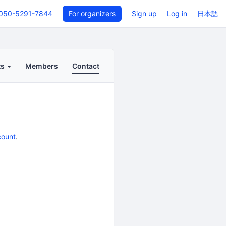
050-5291-7844
For organizers
Sign up
Log in
日本語
ts
Members
Contact
count
.